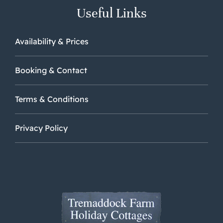
Useful Links
Availability & Prices
Booking & Contact
Terms & Conditions
Privacy Policy