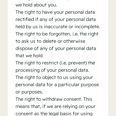
we hold about you.
The right to have your personal data
rectified if any of your personal data
held by us is inaccurate or incomplete.
The right to be forgotten, i.e. the right
to ask us to delete or otherwise
dispose of any of your personal data
that we hold.
The right to restrict (i.e. prevent) the
processing of your personal data.
The right to object to us using your
personal data for a particular purpose
or purposes.
The right to withdraw consent. This
means that, if we are relying on your
consent as the legal basis for using