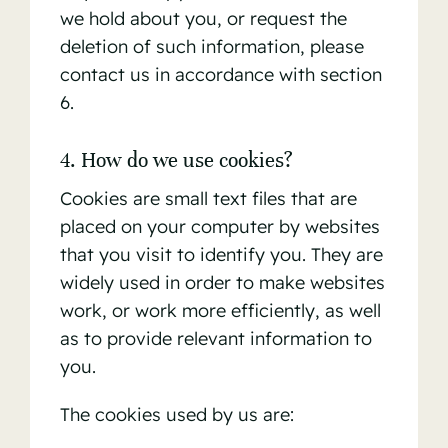
we hold about you, or request the
deletion of such information, please
contact us in accordance with section
6.
4. How do we use cookies?
Cookies are small text files that are
placed on your computer by websites
that you visit to identify you. They are
widely used in order to make websites
work, or work more efficiently, as well
as to provide relevant information to
you.
The cookies used by us are: