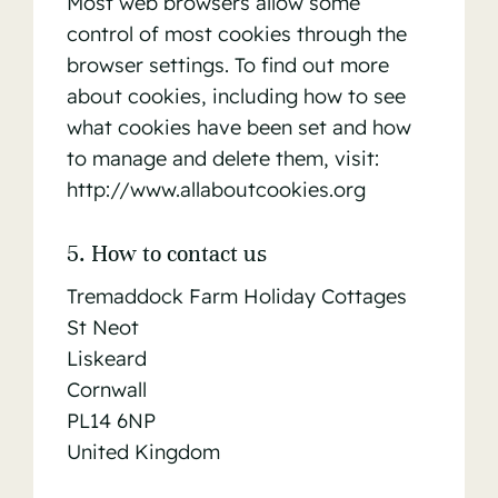
Most web browsers allow some
control of most cookies through the
browser settings. To find out more
about cookies, including how to see
what cookies have been set and how
to manage and delete them, visit:
http://www.allaboutcookies.org
5. How to contact us
Tremaddock Farm Holiday Cottages
St Neot
Liskeard
Cornwall
PL14 6NP
United Kingdom