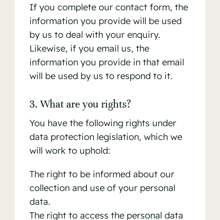
If you complete our contact form, the
information you provide will be used
by us to deal with your enquiry.
Likewise, if you email us, the
information you provide in that email
will be used by us to respond to it.
3. What are you rights?
You have the following rights under
data protection legislation, which we
will work to uphold:
The right to be informed about our
collection and use of your personal
data.
The right to access the personal data