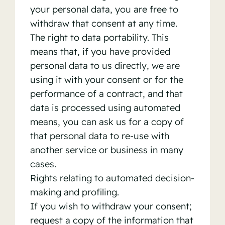
your personal data, you are free to
withdraw that consent at any time.
The right to data portability. This
means that, if you have provided
personal data to us directly, we are
using it with your consent or for the
performance of a contract, and that
data is processed using automated
means, you can ask us for a copy of
that personal data to re-use with
another service or business in many
cases.
Rights relating to automated decision-
making and profiling.
If you wish to withdraw your consent;
request a copy of the information that