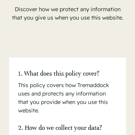
Discover how we protect any information
that you give us when you use this website.
1. What does this policy cover?
This policy covers how Tremaddock
uses and protects any information
that you provide when you use this
website.
2. How do we collect your data?