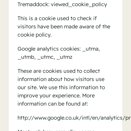
Tremaddock: viewed_cookie_policy
This is a cookie used to check if
visitors have been made aware of the
cookie policy.
Google analytics cookies: _utma,
_utmb, _utmc, _utmz
These are cookies used to collect
information about how visitors use
our site. We use this information to
improve your experience. More
information can be found at:
http://www.google.co.uk/intl/en/analytics/pr